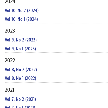
2024
Vol 10, No 2 (2024)
Vol 10, No 1 (2024)
2023
Vol 9, No 2 (2023)
Vol 9, No 1 (2023)
2022
Vol 8, No 2 (2022)
Vol 8, No 1 (2022)
2021
Vol 7, No 2 (2021)
Vol 7, No 1 (2021)