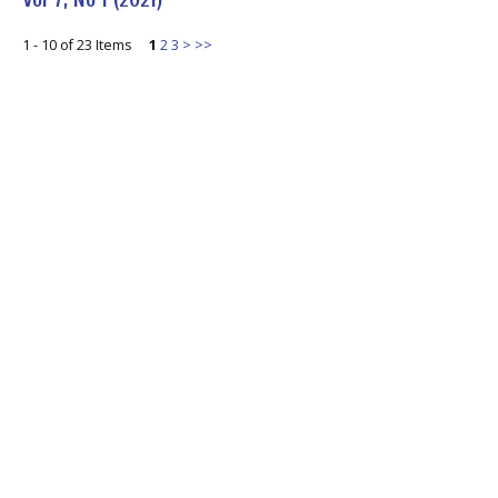
1 - 10 of 23 Items
1
2
3
>
>>