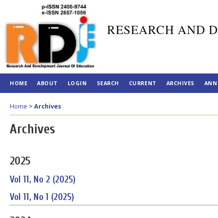
RESEARCH AND D
HOME
ABOUT
LOGIN
SEARCH
CURRENT
ARCHIVES
ANN
Home
>
Archives
Archives
2025
Vol 11, No 2 (2025)
Vol 11, No 1 (2025)