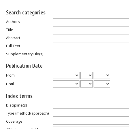
Search categories
Authors
Title
Abstract
Full Text
Supplementary File(s)
Publication Date
From
Until
Index terms
Discipline(s)
Type (method/approach)
Coverage