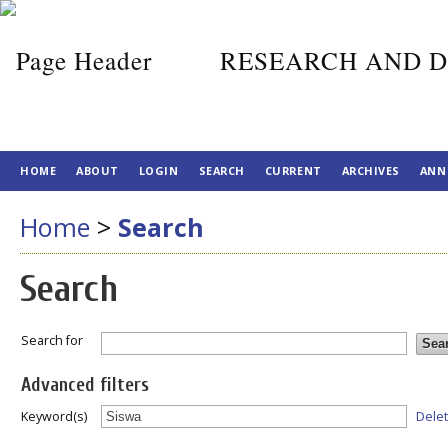
RESEARCH AND D
HOME
ABOUT
LOGIN
SEARCH
CURRENT
ARCHIVES
ANN
Home
>
Search
Search
Search for
Advanced filters
Dele
Keyword(s)