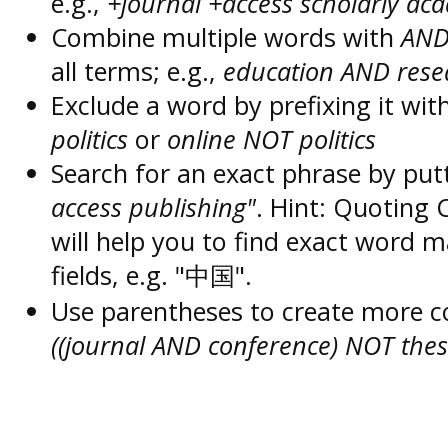
e.g.,
+journal +access scholarly ac
Combine multiple words with
AN
all terms; e.g.,
education AND rese
Exclude a word by prefixing it wit
politics
or
online NOT politics
Search for an exact phrase by putt
access publishing"
. Hint: Quoting
will help you to find exact word 
fields, e.g. "中国".
Use parentheses to create more c
((journal AND conference) NOT thes