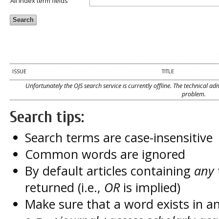
All index term fields
ISSUE
TITLE
Unfortunately the OJS search service is currently offline. The technical a
problem.
Search tips:
Search terms are case-insensitive
Common words are ignored
By default articles containing
any
returned (i.e.,
OR
is implied)
Make sure that a word exists in an 