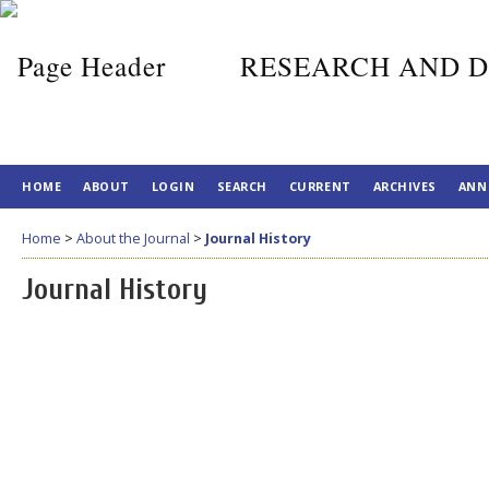
RESEARCH AND D
HOME
ABOUT
LOGIN
SEARCH
CURRENT
ARCHIVES
ANN
Home
>
About the Journal
>
Journal History
Journal History