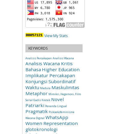
View My Stats
KEYWORDS
Analisis Percakapan
Analisis Wacana
Analisis Wacana Kritis
Bahasa
Higher Education
Implikatur Percakapan
Konjungsi Subordinatif
Waktu
Maskulinitas
Madura
Metaphor
Mimikri, Hegemoni, Film
Novel
Serial Gadis Kretek
Patriarki
Penanda Lingual
Pragmatik
Psikoekofeminisme
WhatsApp
Wacana Digital
Women Representation
glotokronologi