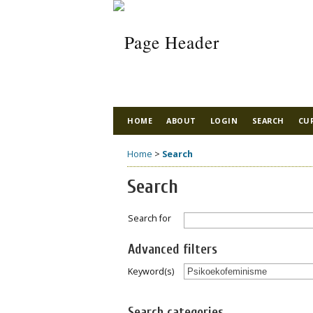
HOME
ABOUT
LOGIN
SEARCH
CU
Home
>
Search
Search
Search for
Advanced filters
Keyword(s)
Search categories