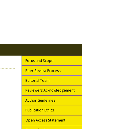
Focus and Scope
Peer-Review Process
Editorial Team
Reviewers Acknowledgement
Author Guidelines
Publication Ethics
Open Access Statement