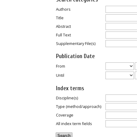
Authors
Title
Abstract
Full Text
Supplementary File(s)
Publication Date
From
Until
Index terms
Discipline(s)
Type (method/approach)
Coverage
All index term fields