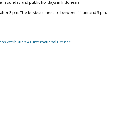
e in sunday and public holidays in Indonesia
 after 3 pm. The busiest times are between 11 am and 3 pm.
s Attribution 4.0 International License
.