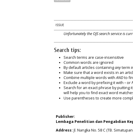
ISSUE
Unfortunately the OJS search service is curr
Search tips:
Search terms are case-insensitive
Common words are ignored
By default articles containing
any
term in
Make sure that a word exists in an articl
Combine multiple words with
AND
to fin
Exclude a word by prefixing it with
-
or
Search for an exact phrase by putting it 
will help you to find exact word matche
Use parentheses to create more comple
Publisher:
Lembaga Penelitian dan Pengabdian Kep
Address:
Jl. Nangka No. 58 C (TB. Simatupang