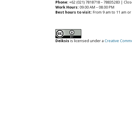
Phone:
+62 (021) 7818718 – 78835283 | Clos
Work Hours:
09.00 AM – 08.00 PM
Best hours to visit:
From 9 am to 11 am or
Deiksis
is licensed under a
Creative Common