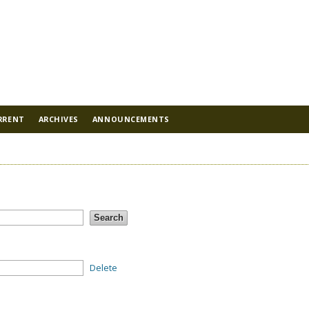
RRENT
ARCHIVES
ANNOUNCEMENTS
Delete