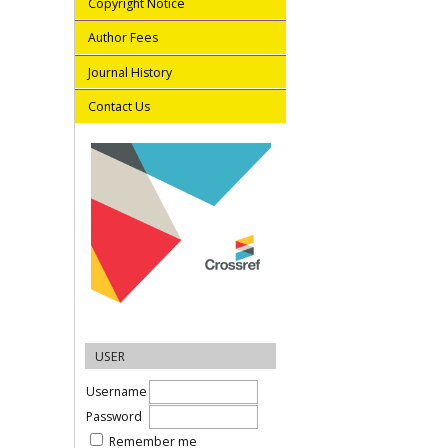
Copyright Notice
Author Fees
Journal History
Contact Us
USER
Username
Password
Remember me