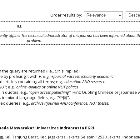
Order results by:
TITLE
ently offline. The technical administrator of this journal has been informed about t
problem.
 the query are returned (i.e.,
OR
is implied)
e by prefixing it with
+
; e.g.,
+journal +access scholarly academic
d articles containing all terms; e.g.,
education AND research
NOT
; e.g.,
online -politics
or
online NOT politics
in quotes; e.g.,
"open access publishing"
. Hint: Quoting Chinese or Japanese 
s in mixed-language fields, e.g. "中国".
x queries; e.g.,
archive ((journal AND conference) NOT theses)
ada Masyarakat Universitas Indraprasta PGRI
), Kel. Tanjung Barat, Kec. Jagakarsa, Jakarta Selatan 12530, Jakarta, Indonesi