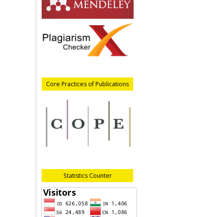
Core Practices of Publications
Statistics Counter