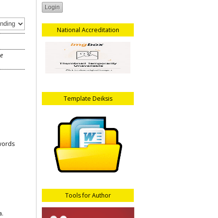
National Accreditation
he
Template Deiksis
words
Tools for Author
a.