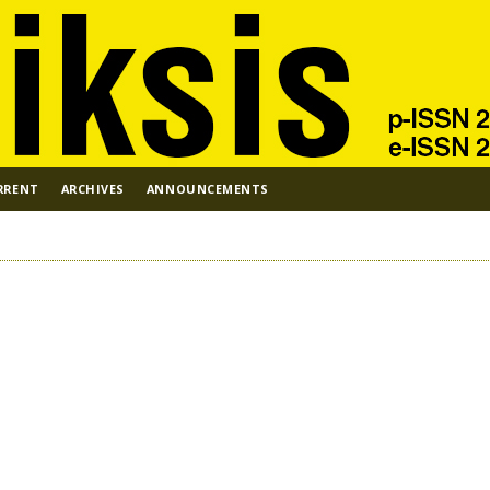
RRENT
ARCHIVES
ANNOUNCEMENTS