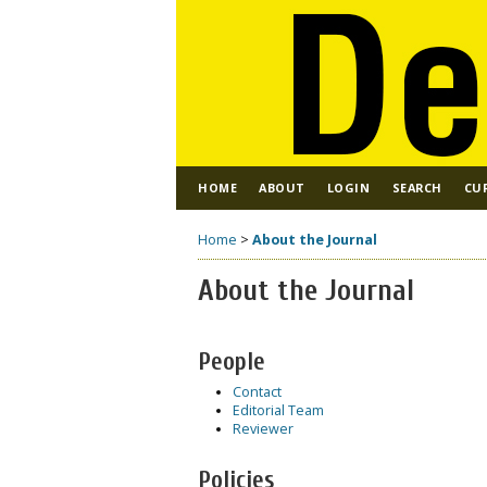
HOME
ABOUT
LOGIN
SEARCH
CU
Home
>
About the Journal
About the Journal
People
Contact
Editorial Team
Reviewer
Policies