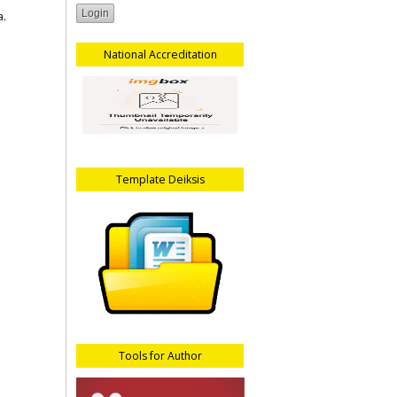
a.
National Accreditation
Template Deiksis
Tools for Author