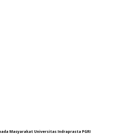
ada Masyarakat Universitas Indraprasta PGRI