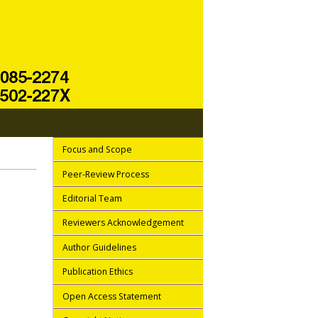
Focus and Scope
Peer-Review Process
Editorial Team
Reviewers Acknowledgement
Author Guidelines
Publication Ethics
Open Access Statement