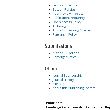
Focus and Scope
Section Policies
Peer Review Process
Publication Frequency
Open Access Policy
Archiving
Article Processing Charges
Plagiarism Policy
Submissions
Author Guidelines
Copyright Notice
Other
Journal Sponsorship
Journal History
Site Map
About this Publishing System
Publisher:
Lembaga Penelitian dan Pengabdian Kep