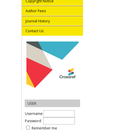
Copyright Notice
Author Fees
Journal History
Contact Us
USER
Username
Password
Remember me