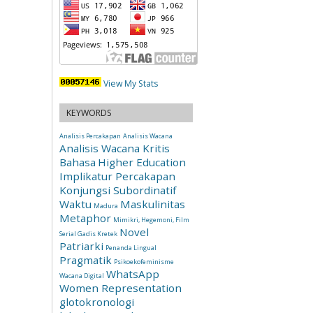
View My Stats
KEYWORDS
Analisis Percakapan
Analisis Wacana
Analisis Wacana Kritis
Bahasa
Higher Education
Implikatur Percakapan
Konjungsi Subordinatif
Waktu
Maskulinitas
Madura
Metaphor
Mimikri, Hegemoni, Film
Novel
Serial Gadis Kretek
Patriarki
Penanda Lingual
Pragmatik
Psikoekofeminisme
WhatsApp
Wacana Digital
Women Representation
glotokronologi