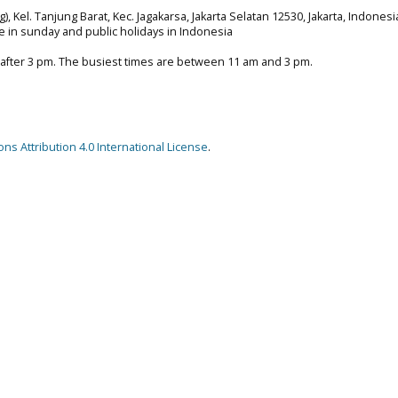
), Kel. Tanjung Barat, Kec. Jagakarsa, Jakarta Selatan 12530, Jakarta, Indonesi
e in sunday and public holidays in Indonesia
 after 3 pm. The busiest times are between 11 am and 3 pm.
s Attribution 4.0 International License
.