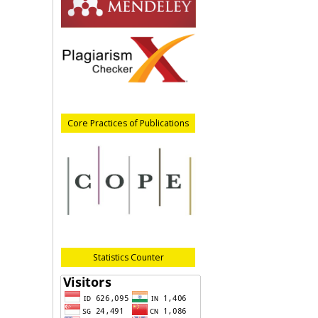
Core Practices of Publications
Statistics Counter