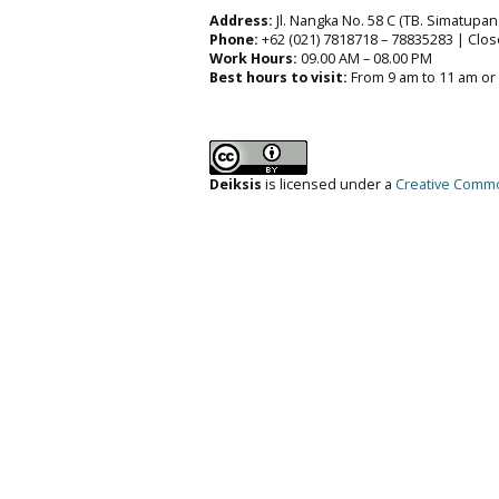
Address:
Jl. Nangka No. 58 C (TB. Simatupang
Phone:
+62 (021) 7818718 – 78835283 | Clos
Work Hours:
09.00 AM – 08.00 PM
Best hours to visit:
From 9 am to 11 am or
Deiksis
is licensed under a
Creative Common