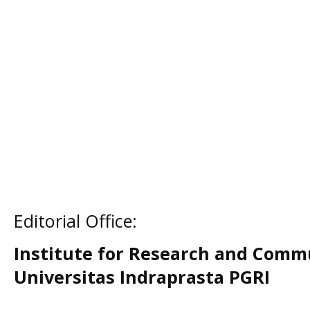
Editorial Office:
Institute for Research and Comm
Universitas Indraprasta PGRI