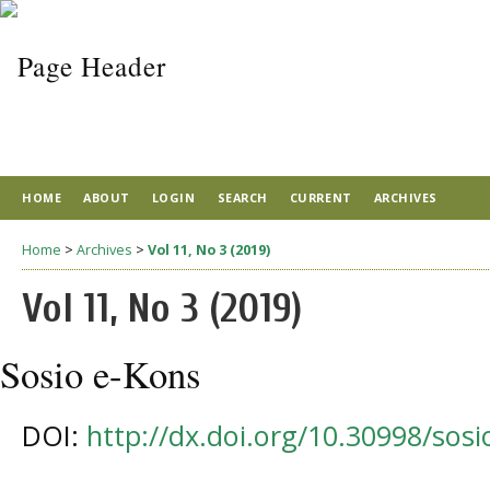
HOME
ABOUT
LOGIN
SEARCH
CURRENT
ARCHIVES
Home
>
Archives
>
Vol 11, No 3 (2019)
Vol 11, No 3 (2019)
Sosio e-Kons
DOI:
http://dx.doi.org/10.30998/sos