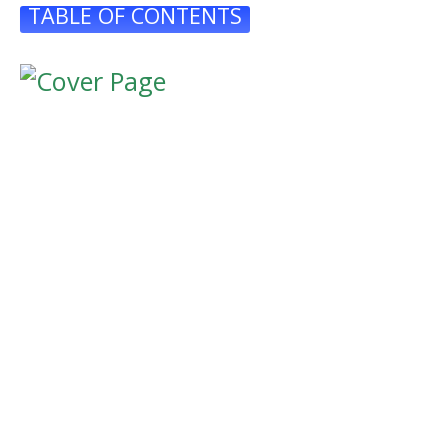
TABLE OF CONTENTS