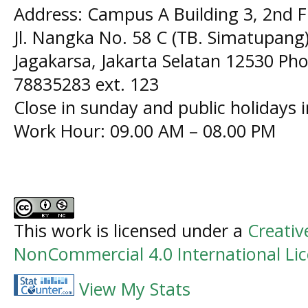
Address: Campus A Building 3, 2nd F
Jl. Nangka No. 58 C (TB. Simatupang)
Jagakarsa, Jakarta Selatan 12530 Pho
78835283 ext. 123
Close in sunday and public holidays 
Work Hour: 09.00 AM – 08.00 PM
This work is licensed under a
Creati
NonCommercial 4.0 International Li
View My Stats