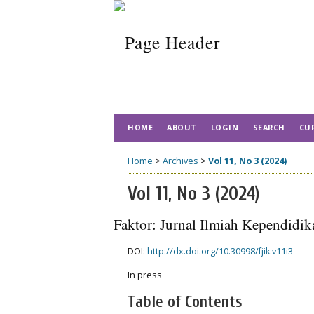
HOME
ABOUT
LOGIN
SEARCH
CU
Home
>
Archives
>
Vol 11, No 3 (2024)
Vol 11, No 3 (2024)
Faktor: Jurnal Ilmiah Kependidik
DOI:
http://dx.doi.org/10.30998/fjik.v11i3
In press
Table of Contents