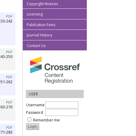
Copyright Notices
Licensing
PDF
233-242
Publication Fees
Journal History
Contact Us
PDF
243-250
PDF
251-262
USER
PDF
Username
263-270
Password
Remember me
PDF
271-283