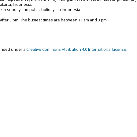
 Jakarta, Indonesia.
e in sunday and public holidays in Indonesia
 after 3 pm. The busiest times are between 11 am and 3 pm.
censed under a
Creative Commons Attribution 4.0 International License
.