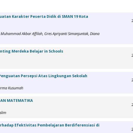
atan Karakter Peserta Didik di SMAN 19 Kota
an, Muhammad Akbar Affilah, Gres Apriyanti Simanjuntak, Diana
enting Merdeka Belajar in Schools
 Penguatan Persepsi Atas Lingkungan Sekolah
 Marma Kusumah
TIAN MATEMATIKA
slim
hadap Efektivitas Pembelajaran Berdiferensiasi di