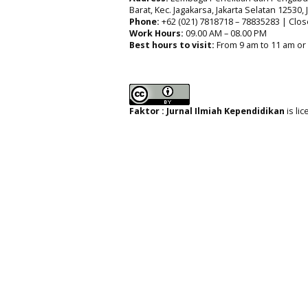
Barat, Kec. Jagakarsa, Jakarta Selatan 12530,
Phone:
+62 (021) 7818718 – 78835283 | Clos
Work Hours:
09.00 AM – 08.00 PM
Best hours to visit:
From 9 am to 11 am or
Faktor : Jurnal Ilmiah Kependidikan
is li