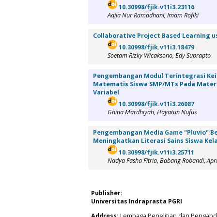
10.30998/fjik.v11i3.23116
Aqila Nur Ramadhani, Imam Rofiki
Collaborative Project Based Learning u
10.30998/fjik.v11i3.18479
Soetam Rizky Wicaksono, Edy Suprapto
Pengembangan Modul Terintegrasi Ke
Matematis Siswa SMP/MTs Pada Materi
Variabel
10.30998/fjik.v11i3.26087
Ghina Mardhiyah, Hayatun Nufus
Pengembangan Media Game "Pluvio" Be
Meningkatkan Literasi Sains Siswa Kel
10.30998/fjik.v11i3.25711
Nadya Fasha Fitria, Babang Robandi, April
Publisher:
Universitas Indraprasta PGRI
Address:
Lembaga Penelitian dan Pengabdia