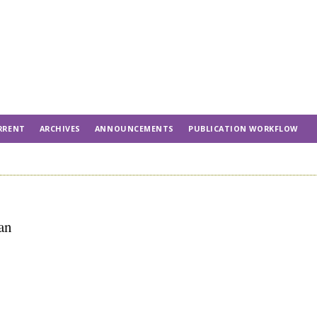
RRENT
ARCHIVES
ANNOUNCEMENTS
PUBLICATION WORKFLOW
an