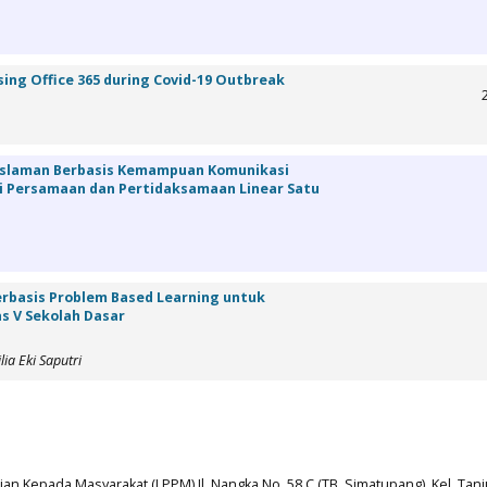
sing Office 365 during Covid-19 Outbreak
islaman Berbasis Kemampuan Komunikasi
 Persamaan dan Pertidaksamaan Linear Satu
rbasis Problem Based Learning untuk
as V Sekolah Dasar
ia Eki Saputri
n Kepada Masyarakat (LPPM) Jl. Nangka No. 58 C (TB. Simatupang), Kel. Tan