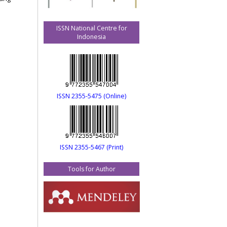
ISSN National Centre for
Indonesia
ISSN 2355-5475 (Online)
ISSN 2355-5467 (Print)
Tools for Author