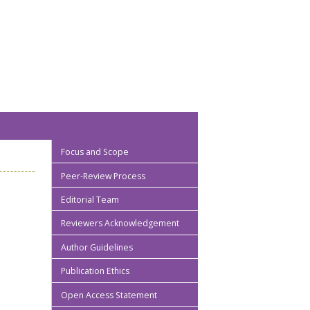
Focus and Scope
Peer-Review Process
Editorial Team
Reviewers Acknowledgement
Author Guidelines
Publication Ethics
Open Access Statement