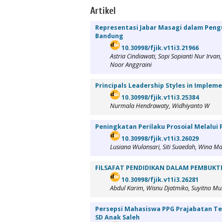
Artikel
Representasi Jabar Masagi dalam Pengu
Bandung
10.30998/fjik.v11i3.21966
Astria Cindiawati, Sopi Sopianti Nur Irv
Noor Anggraini
Principals Leadership Styles in Implem
10.30998/fjik.v11i3.25384
Nurmala Hendrawaty, Widhiyanto W
Peningkatan Perilaku Prosoial Melalui
10.30998/fjik.v11i3.26029
Lusiana Wulansari, Siti Suaedah, Wina
FILSAFAT PENDIDIKAN DALAM PEMBUK
10.30998/fjik.v11i3.26281
Abdul Karim, Wisnu Djatmiko, Suyitno Mu
Persepsi Mahasiswa PPG Prajabatan Ter
SD Anak Saleh