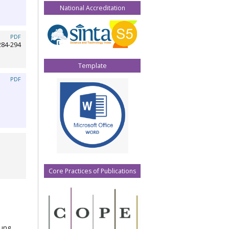
National Accreditation
PDF
284-294
Template
PDF
Core Practices of Publications
jung