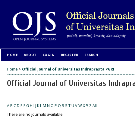
HOME
ABOUT
LOGIN
REGISTER
SEARCH
Home
>
Official Journal of Universitas Indraprasta PGRI
Official Journal of Universitas Indrapr
A
B
C
D
E
F
G
H
I
J
K
L
M
N
O
P
Q
R
S
T
U
V
W
X
Y
Z
All
There are no journals available.