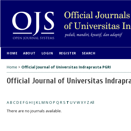
HOME
ABOUT
LOGIN
REGISTER
SEARCH
Home
>
Official Journal of Universitas Indraprasta PGRI
Official Journal of Universitas Indrapr
A
B
C
D
E
F
G
H
I
J
K
L
M
N
O
P
Q
R
S
T
U
V
W
X
Y
Z
All
There are no journals available.