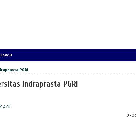
SEARCH
ndraprasta PGRI
ersitas Indraprasta PGRI
Y
Z
All
0 - 0