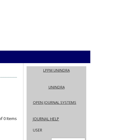
LPPM UNINDRA
UNINDRA
OPEN JOURNAL SYSTEMS
 of 0 Items
JOURNAL HELP
USER