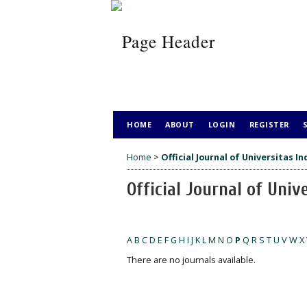
HOME
ABOUT
LOGIN
REGISTER
Home
>
Official Journal of Universitas I
Official Journal of Univ
A
B
C
D
E
F
G
H
I
J
K
L
M
N
O
P
Q
R
S
T
U
V
W
X
There are no journals available.