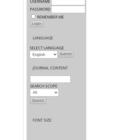
USERNAME
PASSWORD
REMEMBER ME
LANGUAGE
SELECT LANGUAGE
JOURNAL CONTENT
SEARCH SCOPE
FONT SIZE